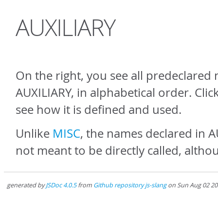
AUXILIARY
On the right, you see all predeclared
AUXILIARY, in alphabetical order. Cli
see how it is defined and used.
Unlike
MISC
, the names declared in 
not meant to be directly called, altho
generated by
JSDoc 4.0.5
from
Github repository js-slang
on Sun Aug 02 20