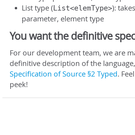
List type (
): take
List<elemType>
parameter, element type
You want the definitive spe
For our development team, we are ma
definitive description of the language,
Specification of Source §2 Typed
. Fee
peek!