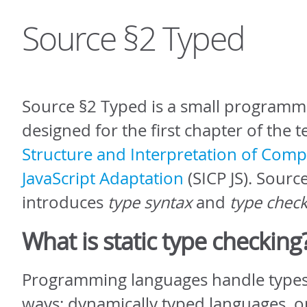
Source §2 Typed
Source §2 Typed is a small programm
designed for the first chapter of the 
Structure and Interpretation of Com
JavaScript Adaptation
(SICP JS). Sourc
introduces
type syntax
and
type chec
What is static type checking
Programming languages handle types
ways: dynamically typed languages, o