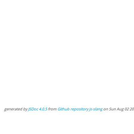
generated by
JSDoc 4.0.5
from
Github repository js-slang
on Sun Aug 02 20