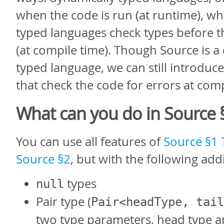
when the code is run (at runtime), whil
typed languages check types before t
(at compile time). Though Source is a
typed language, we can still introduc
that check the code for errors at comp
What can you do in Source 
You can use all features of
Source §1
Source §2
, but with the following addi
types
null
Pair type (
Pair<headType, tail
two type parameters, head type an