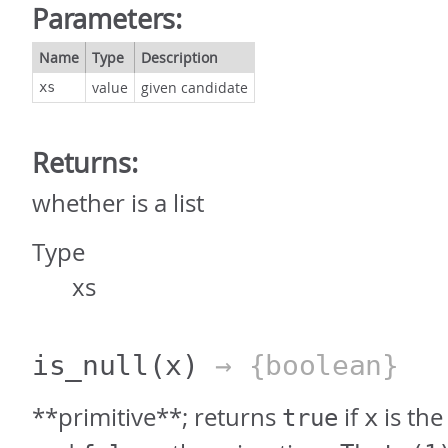
Parameters:
Name
Type
Description
value
given candidate
xs
Returns:
whether is a list
Type
xs
is_null
(x)
→ {boolean}
**primitive**; returns
if
is the
true
x