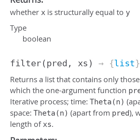
whether
is structurally equal to
x
y
Type
boolean
filter
(pred, xs)
→ {
list
Returns a list that contains only thos
which the one-argument function
pr
Iterative process; time:
(ap
Theta(n)
space:
(apart from
),
Theta(n)
pred
length of
.
xs