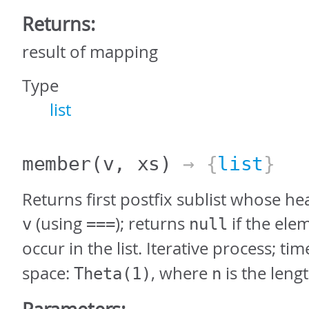
Returns:
result of mapping
Type
list
member
(v, xs)
→ {
list
}
Returns first postfix sublist whose hea
(using
); returns
if the ele
v
===
null
occur in the list. Iterative process; tim
space:
, where
is the leng
Theta(1)
n