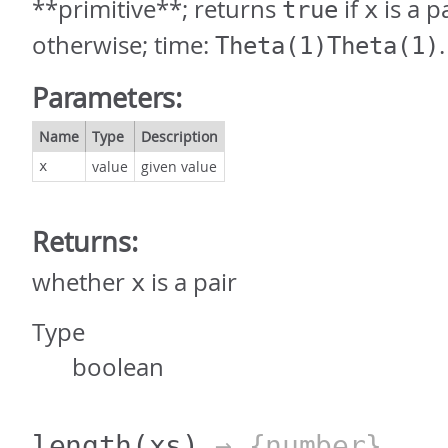
**primitive**; returns
if
is a p
true
x
otherwise; time:
.
Theta(1)Theta(1)
Parameters:
Name
Type
Description
value
given value
x
Returns:
whether
is a pair
x
Type
boolean
length
(xs)
→ {number}