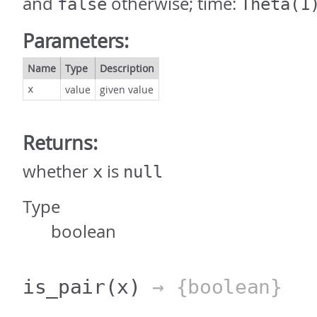
and
otherwise; time:
false
Theta(1
Parameters:
Name
Type
Description
value
given value
x
Returns:
whether
is
x
null
Type
boolean
is_pair
(x)
→ {boolean}