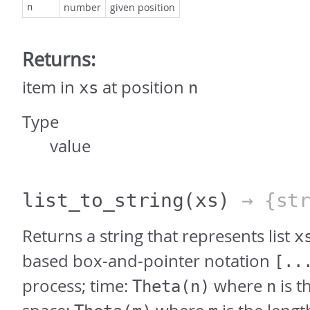
number
given position
n
Returns:
item in
at position
xs
n
Type
value
list_to_string
(xs)
→ {str
Returns a string that represents list
x
based box-and-pointer notation
[..
process; time:
where
is th
Theta(n)
n