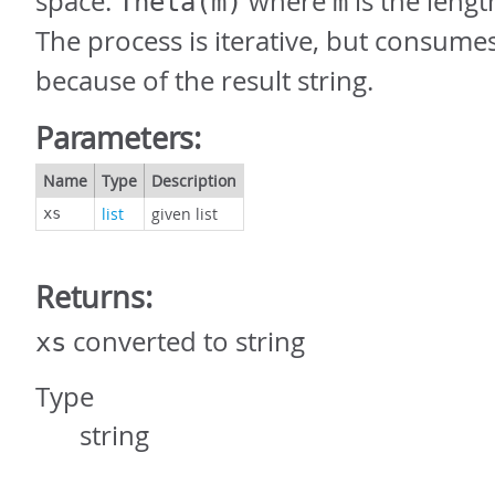
space:
where
is the lengt
Theta(m)
m
The process is iterative, but consum
because of the result string.
Parameters:
Name
Type
Description
list
given list
xs
Returns:
converted to string
xs
Type
string