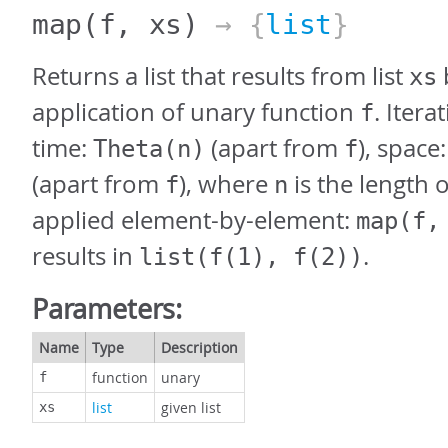
map
(f, xs)
→ {
list
}
Returns a list that results from list
xs
application of unary function
. Itera
f
time:
(apart from
), space
Theta(n)
f
(apart from
), where
is the length 
f
n
applied element-by-element:
map(f,
results in
.
list(f(1), f(2))
Parameters:
Name
Type
Description
function
unary
f
list
given list
xs