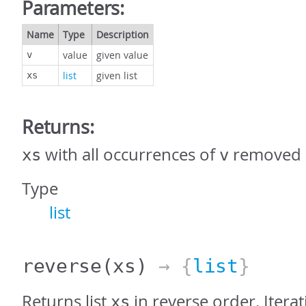
Parameters:
Name
Type
Description
value
given value
v
list
given list
xs
Returns:
with all occurrences of
removed
xs
v
Type
list
reverse
(xs)
→ {
list
}
Returns list
in reverse order. Iterat
xs