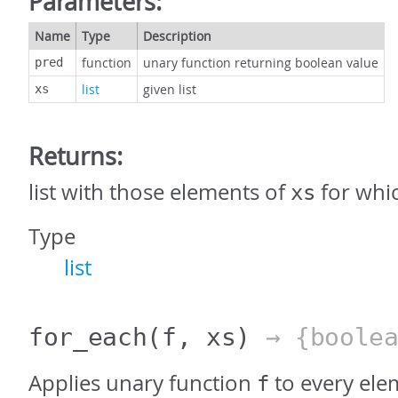
Parameters:
Name
Type
Description
function
unary function returning boolean value
pred
list
given list
xs
Returns:
list with those elements of
for whi
xs
Type
list
for_each
(f, xs)
→ {boolea
Applies unary function
to every elem
f