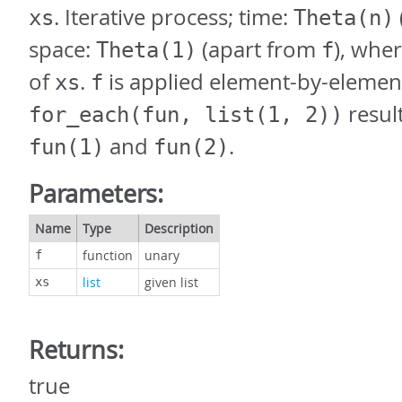
. Iterative process; time:
xs
Theta(n)
space:
(apart from
), whe
Theta(1)
f
of
.
is applied element-by-elemen
xs
f
result
for_each(fun, list(1, 2))
and
.
fun(1)
fun(2)
Parameters:
Name
Type
Description
function
unary
f
list
given list
xs
Returns:
true