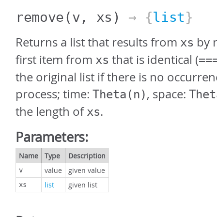
remove
(v, xs)
→ {
list
}
Returns a list that results from
by 
xs
first item from
that is identical (
xs
==
the original list if there is no occurren
process; time:
, space:
Theta(n)
Thet
the length of
.
xs
Parameters:
Name
Type
Description
value
given value
v
list
given list
xs