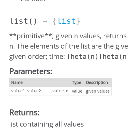
list
()
→ {
list
}
**primitive**; given
values, returns 
n
. The elements of the list are the giv
n
given order; time:
Theta(n)Theta(n
Parameters:
Name
Type
Description
value
given values
value1,value2,...,value_n
Returns:
list containing all values