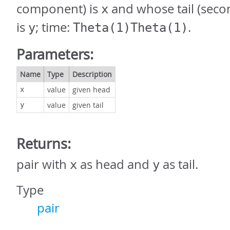
component) is
and whose tail (sec
x
is
; time:
.
y
Theta(1)Theta(1)
Parameters:
Name
Type
Description
value
given head
x
value
given tail
y
Returns:
pair with
as head and
as tail.
x
y
Type
pair