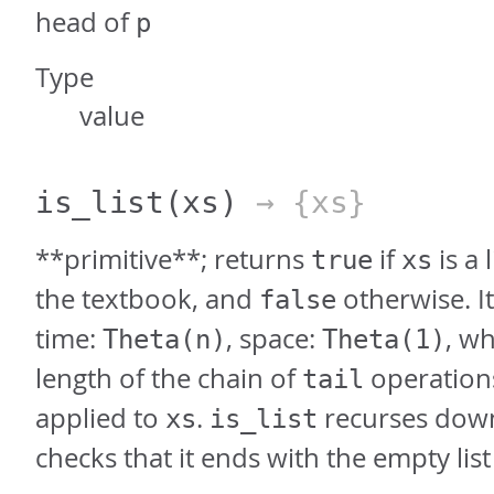
head of
p
Type
value
is_list
(xs)
→ {xs}
**primitive**; returns
if
is a 
true
xs
the textbook, and
otherwise. It
false
time:
, space:
, w
Theta(n)
Theta(1)
length of the chain of
operations
tail
applied to
.
recurses down
xs
is_list
checks that it ends with the empty list