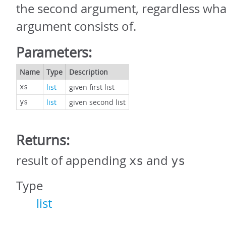
the second argument, regardless wha
argument consists of.
Parameters:
Name
Type
Description
list
given first list
xs
list
given second list
ys
Returns:
result of appending
and
xs
ys
Type
list