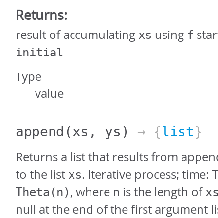
Returns:
result of accumulating
using
star
xs
f
initial
Type
value
append
(xs, ys)
→ {
list
}
Returns a list that results from appen
to the list
. Iterative process; time:
xs
, where
is the length of
Theta(n)
n
x
null at the end of the first argument li