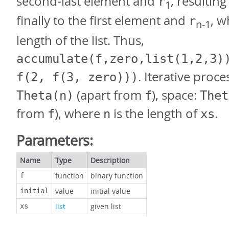
second-last element and
, resulting
r
1
finally to the first element and
, 
r
n-1
length of the list. Thus,
accumulate(f,zero,list(1,2,3)
. Iterative proce
f(2, f(3, zero)))
(apart from
), space:
Theta(n)
f
Thet
from
), where
is the length of
.
f
n
xs
Parameters:
Name
Type
Description
function
binary function
f
value
initial value
initial
list
given list
xs