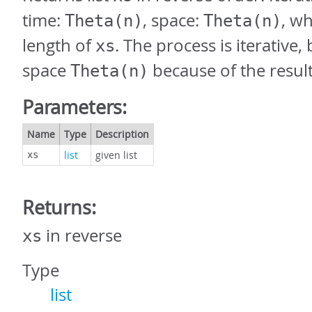
time:
, space:
, w
Theta(n)
Theta(n)
length of
. The process is iterative
xs
space
because of the result 
Theta(n)
Parameters:
Name
Type
Description
list
given list
xs
Returns:
in reverse
xs
Type
list