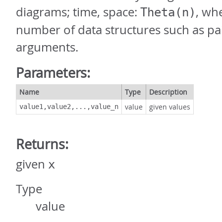
diagrams; time, space:
, wh
Theta(n)
number of data structures such as pai
arguments.
Parameters:
Name
Type
Description
value
given values
value1,value2,...,value_n
Returns:
given
x
Type
value