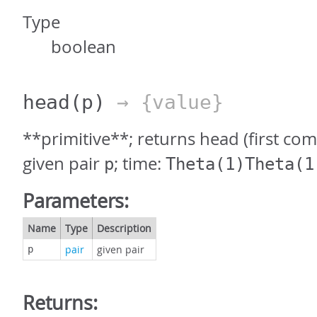
Type
boolean
head
(p)
→ {value}
**primitive**; returns head (first co
given pair
; time:
p
Theta(1)Theta(1
Parameters:
Name
Type
Description
pair
given pair
p
Returns: