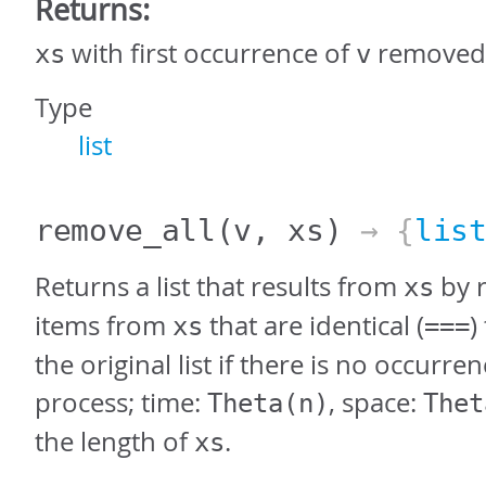
Returns:
with first occurrence of
removed
xs
v
Type
list
remove_all
(v, xs)
→ {
lis
Returns a list that results from
by r
xs
items from
that are identical (
)
xs
===
the original list if there is no occurren
process; time:
, space:
Theta(n)
Thet
the length of
.
xs