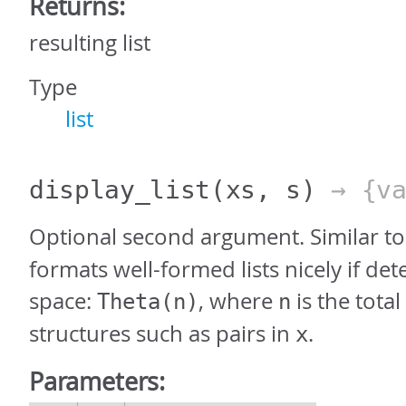
Returns:
resulting list
Type
list
display_list
(xs, s)
→ {va
Optional second argument. Similar t
formats well-formed lists nicely if det
space:
, where
is the tota
Theta(n)
n
structures such as pairs in
.
x
Parameters: