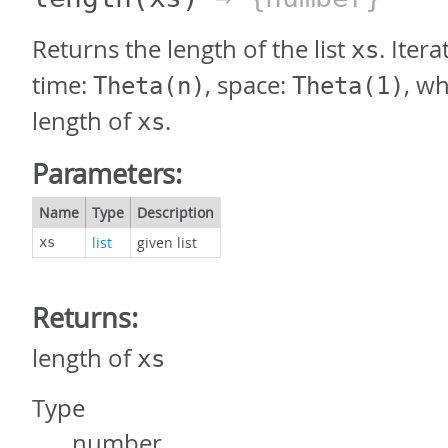
Returns the length of the list
. Iter
xs
time:
, space:
, w
Theta(n)
Theta(1)
length of
.
xs
Parameters:
Name
Type
Description
list
given list
xs
Returns:
length of
xs
Type
number