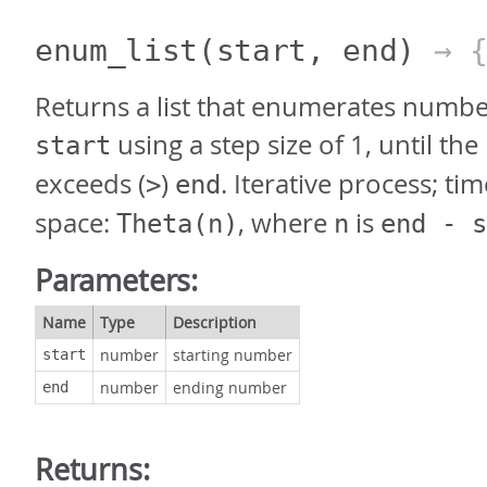
enum_list
(start, end)
→ 
Returns a list that enumerates numbe
using a step size of 1, until t
start
exceeds (
)
. Iterative process; ti
>
end
space:
, where
is
Theta(n)
n
end - s
Parameters:
Name
Type
Description
number
starting number
start
number
ending number
end
Returns: