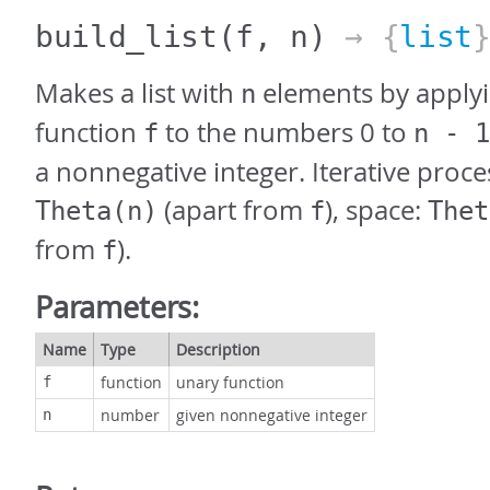
build_list
(f, n)
→ {
list
Makes a list with
elements by applyi
n
function
to the numbers 0 to
f
n - 1
a nonnegative integer. Iterative proce
(apart from
), space:
Theta(n)
f
Thet
from
).
f
Parameters:
Name
Type
Description
function
unary function
f
number
given nonnegative integer
n