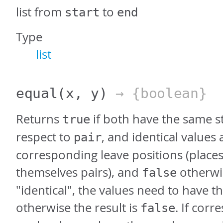
list from
to
start
end
Type
list
equal
(x, y)
→ {boolean}
Returns
if both have the same s
true
respect to
, and identical values 
pair
corresponding leave positions (places
themselves pairs), and
otherwis
false
"identical", the values need to have t
otherwise the result is
. If cor
false