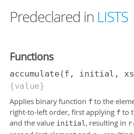
Predeclared in
LISTS
Functions
accumulate
(f, initial, x
{value}
Applies binary function
to the elem
f
right-to-left order, first applying
to t
f
and the value
, resulting in
initial
r