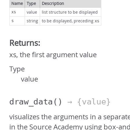
Name
Type
Description
value
list structure to be displayed
xs
string
to be displayed, preceding
s
xs
Returns:
xs, the first argument value
Type
value
draw_data
()
→ {value}
visualizes the arguments in a separat
in the Source Academy using box-and