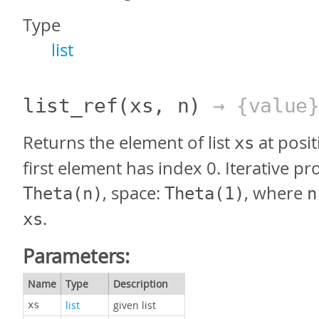
Type
list
list_ref
(xs, n)
→ {value
Returns the element of list
at posi
xs
first element has index 0. Iterative pr
, space:
, where
Theta(n)
Theta(1)
n
.
xs
Parameters:
Name
Type
Description
list
given list
xs