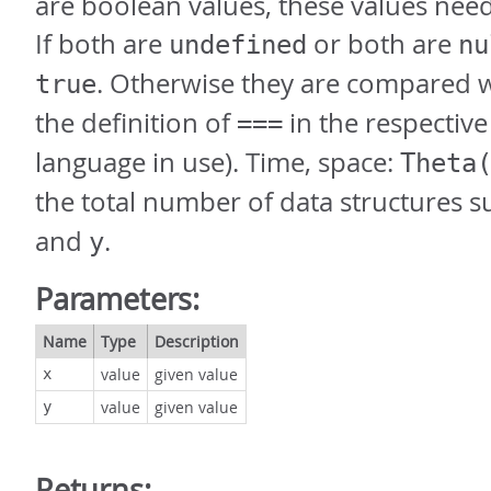
are boolean values, these values nee
If both are
or both are
undefined
nu
. Otherwise they are compared 
true
the definition of
in the respectiv
===
language in use). Time, space:
Theta
the total number of data structures s
and
.
y
Parameters:
Name
Type
Description
value
given value
x
value
given value
y
Returns: