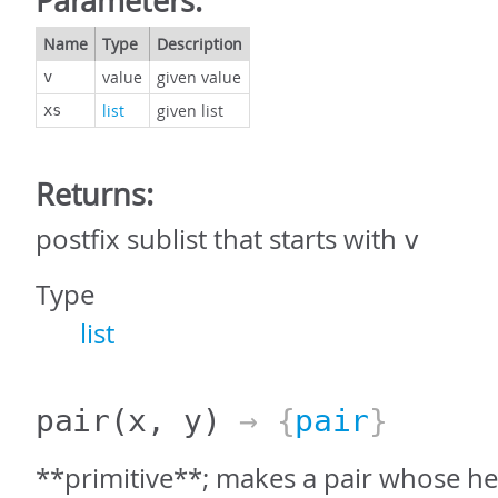
Parameters:
Name
Type
Description
value
given value
v
list
given list
xs
Returns:
postfix sublist that starts with
v
Type
list
pair
(x, y)
→ {
pair
}
**primitive**; makes a pair whose hea