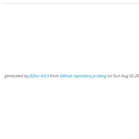
generated by
JSDoc 4.0.5
from
Github repository js-slang
on Sun Aug 02 20