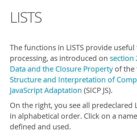
LISTS
The functions in LISTS provide useful f
processing, as introduced on
section 
Data and the Closure Property
of the
Structure and Interpretation of Com
JavaScript Adaptation
(SICP JS).
On the right, you see all predeclared 
in alphabetical order. Click on a name
defined and used.