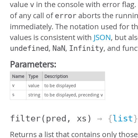
value
in the console with error flag.
v
of any call of
aborts the runni
error
immediately. The notation used for th
values is consistent with
JSON
, but al
,
,
, and func
undefined
NaN
Infinity
Parameters:
Name
Type
Description
value
to be displayed
v
string
to be displayed, preceding
s
v
filter
(pred, xs)
→ {
list
Returns a list that contains only thos