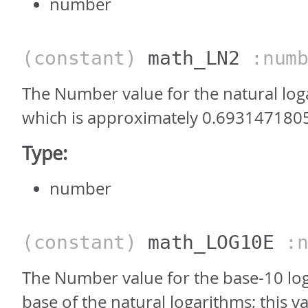
number
(constant)
math_LN2
:numb
The Number value for the natural log
which is approximately 0.693147180
Type:
number
(constant)
math_LOG10E
:n
The Number value for the base-10 log
base of the natural logarithms; this va