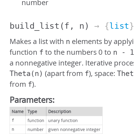
number
build_list
(f, n)
→ {
list
Makes a list with
elements by applyi
n
function
to the numbers 0 to
f
n - 1
a nonnegative integer. Iterative proce
(apart from
), space:
Theta(n)
f
Thet
from
).
f
Parameters:
Name
Type
Description
function
unary function
f
number
given nonnegative integer
n