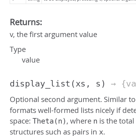
Returns:
v, the first argument value
Type
value
display_list
(xs, s)
→ {va
Optional second argument. Similar t
formats well-formed lists nicely if det
space:
, where
is the tota
Theta(n)
n
structures such as pairs in
.
x