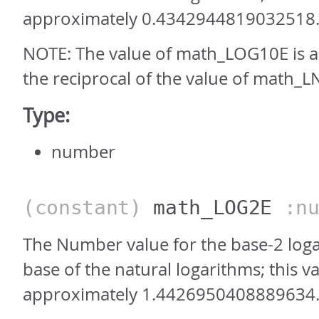
approximately 0.4342944819032518
NOTE: The value of math_LOG10E is 
the reciprocal of the value of math_L
Type:
number
(constant)
math_LOG2E
:nu
The Number value for the base-2 loga
base of the natural logarithms; this va
approximately 1.4426950408889634