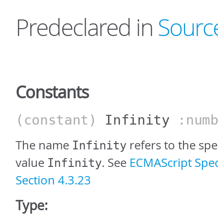
Predeclared in
Sourc
Constants
(constant)
Infinity
:numb
The name
refers to the sp
Infinity
value
. See
ECMAScript Speci
Infinity
Section 4.3.23
Type: