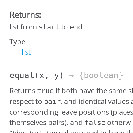
Returns:
list from
to
start
end
Type
list
equal
(x, y)
→ {boolean}
Returns
if both have the same s
true
respect to
, and identical values 
pair
corresponding leave positions (places
themselves pairs), and
otherwis
false