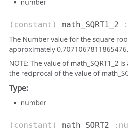
number
(constant)
math_SQRT1_2
:
The Number value for the square root 
approximately 0.7071067811865476
NOTE: The value of math_SQRT1_2 is
the reciprocal of the value of math_S
Type:
number
(constant)
math_SQRT2
:nu