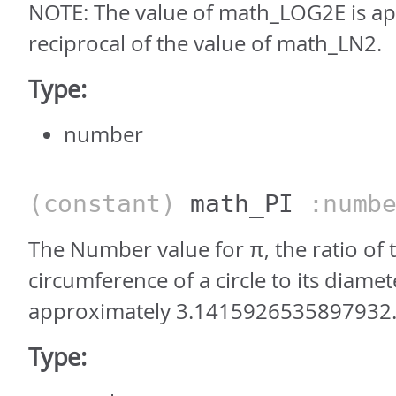
NOTE: The value of math_LOG2E is ap
reciprocal of the value of math_LN2.
Type:
number
(constant)
math_PI
:numbe
The Number value for π, the ratio of 
circumference of a circle to its diamet
approximately 3.1415926535897932
Type: