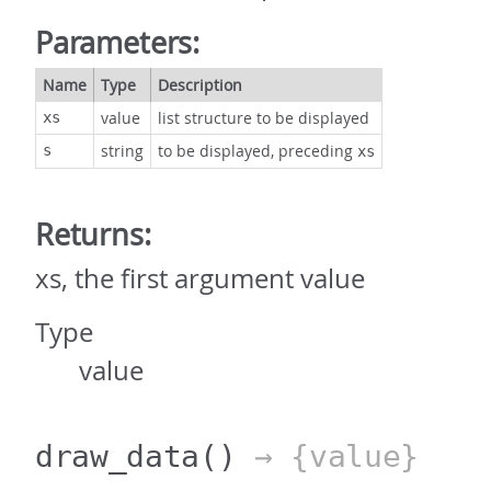
Parameters:
Name
Type
Description
value
list structure to be displayed
xs
string
to be displayed, preceding
s
xs
Returns:
xs, the first argument value
Type
value
draw_data
()
→ {value}