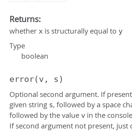
Returns:
whether
is structurally equal to
x
y
Type
boolean
error
(v, s)
Optional second argument. If present,
given string
, followed by a space ch
s
followed by the value
in the console
v
If second argument not present, just 