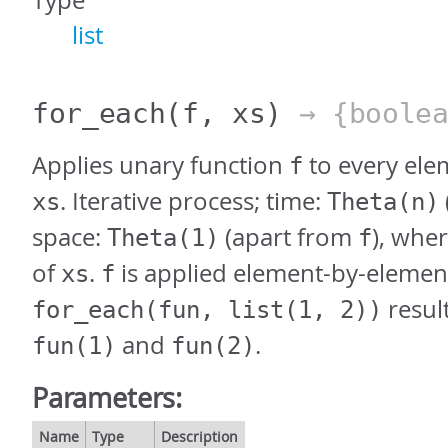
Type
list
for_each
(f, xs)
→ {boolea
Applies unary function
to every elem
f
. Iterative process; time:
xs
Theta(n)
space:
(apart from
), whe
Theta(1)
f
of
.
is applied element-by-elemen
xs
f
result
for_each(fun, list(1, 2))
and
.
fun(1)
fun(2)
Parameters:
Name
Type
Description