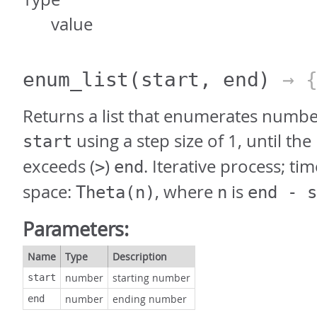
value
enum_list
(start, end)
→ 
Returns a list that enumerates numbe
using a step size of 1, until t
start
exceeds (
)
. Iterative process; ti
>
end
space:
, where
is
Theta(n)
n
end - s
Parameters:
Name
Type
Description
number
starting number
start
number
ending number
end