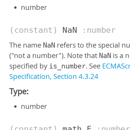
number
(constant)
NaN
:number
The name
refers to the special 
NaN
("not a number"). Note that
is a 
NaN
specified by
. See
ECMAScr
is_number
Specification, Section 4.3.24
Type:
number
(constant)
math_E
:numbe