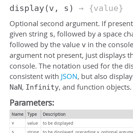
display
(v, s)
→ {value}
Optional second argument. If present,
given string
, followed by a space ch
s
followed by the value
in the console
v
argument not present, just displays t
console. The notation used for the dis
consistent with
JSON
, but also displa
,
, and function objects.
NaN
Infinity
Parameters:
Name
Type
Description
value
to be displayed
v
string
to be displayed, preceding
, optional argum
s
v