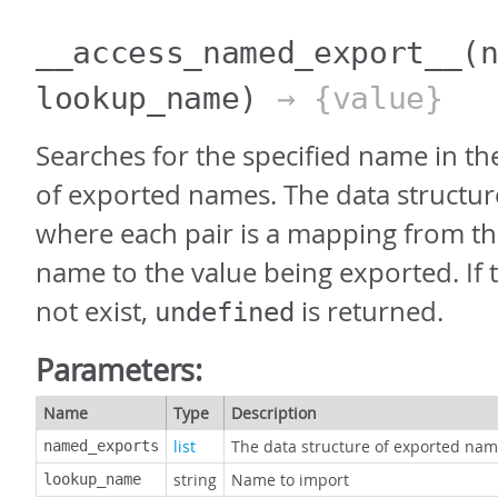
__access_named_export__
(
lookup_name)
→ {value}
Searches for the specified name in th
of exported names. The data structure i
where each pair is a mapping from t
name to the value being exported. If
not exist,
is returned.
undefined
Parameters:
Name
Type
Description
list
The data structure of exported na
named_exports
string
Name to import
lookup_name