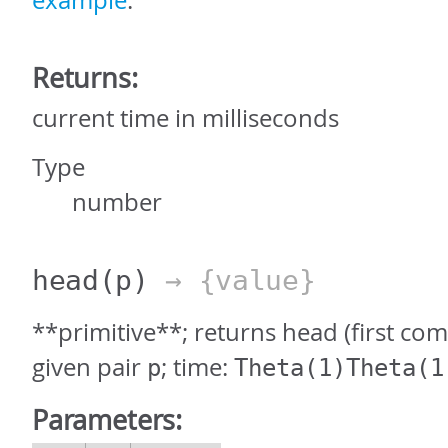
example
.
Returns:
current time in milliseconds
Type
number
head
(p)
→ {value}
**primitive**; returns head (first co
given pair
; time:
p
Theta(1)Theta(1
Parameters: