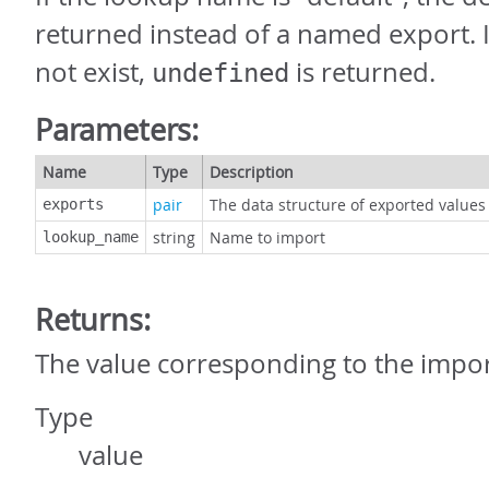
returned instead of a named export. 
not exist,
is returned.
undefined
Parameters:
Name
Type
Description
pair
The data structure of exported values
exports
string
Name to import
lookup_name
Returns:
The value corresponding to the imp
Type
value