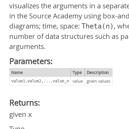
visualizes the arguments in a separat
in the Source Academy using box-and
diagrams; time, space:
, wh
Theta(n)
number of data structures such as pai
arguments.
Parameters:
Name
Type
Description
value
given values
value1,value2,...,value_n
Returns:
given
x
Type