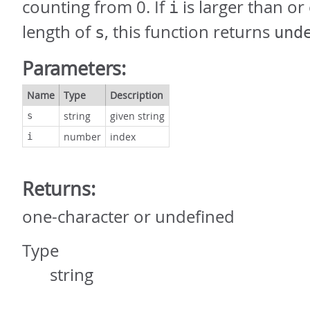
counting from 0. If
is larger than or
i
length of
, this function returns
s
und
Parameters:
Name
Type
Description
string
given string
s
number
index
i
Returns:
one-character or undefined
Type
string