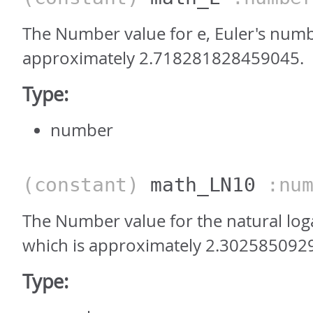
The Number value for e, Euler's numb
approximately 2.718281828459045.
Type:
number
(constant)
math_LN10
:num
The Number value for the natural log
which is approximately 2.302585092
Type: