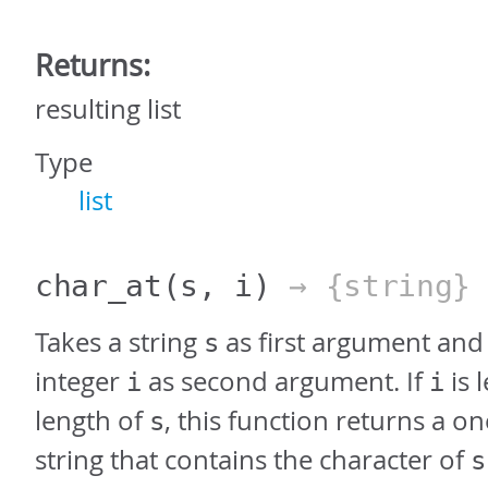
Returns:
resulting list
Type
list
char_at
(s, i)
→ {string}
Takes a string
as first argument and
s
integer
as second argument. If
is 
i
i
length of
, this function returns a o
s
string that contains the character of
s