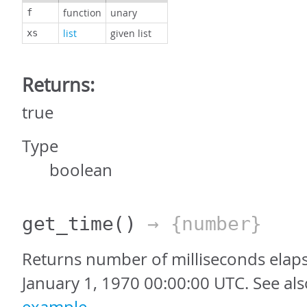
function
unary
f
list
given list
xs
Returns:
true
Type
boolean
get_time
()
→ {number}
Returns number of milliseconds elap
January 1, 1970 00:00:00 UTC. See al