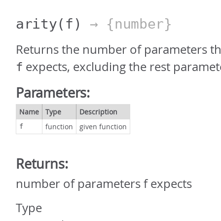
arity
(f)
→ {number}
Returns the number of parameters th
expects, excluding the rest paramet
f
Parameters:
Name
Type
Description
function
given function
f
Returns:
number of parameters f expects
Type