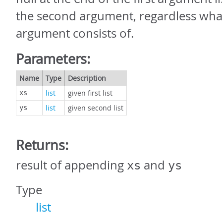
the second argument, regardless wha
argument consists of.
Parameters:
Name
Type
Description
list
given first list
xs
list
given second list
ys
Returns:
result of appending
and
xs
ys
Type
list