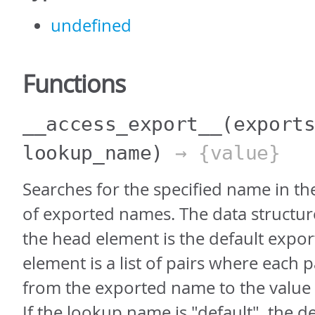
undefined
Functions
__access_export__
(export
lookup_name)
→ {value}
Searches for the specified name in th
of exported names. The data structure
the head element is the default export
element is a list of pairs where each 
from the exported name to the value
If the lookup name is "default", the de