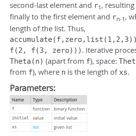
second-last element and
, resulting
r
1
finally to the first element and
, 
r
n-1
length of the list. Thus,
accumulate(f,zero,list(1,2,3)
. Iterative proce
f(2, f(3, zero)))
(apart from
), space:
Theta(n)
f
Thet
from
), where
is the length of
.
f
n
xs
Parameters:
Name
Type
Description
function
binary function
f
value
initial value
initial
list
given list
xs