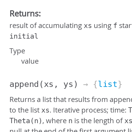
Returns:
result of accumulating
using
star
xs
f
initial
Type
value
append
(xs, ys)
→ {
list
}
Returns a list that results from appen
to the list
. Iterative process; time:
xs
, where
is the length of
Theta(n)
n
x
null at the end of the first argument li