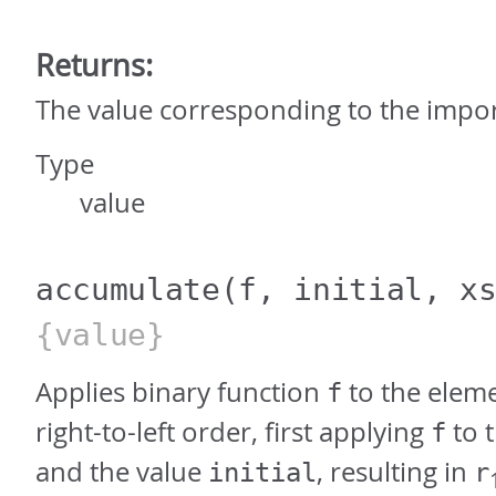
Returns:
The value corresponding to the imp
Type
value
accumulate
(f, initial, x
{value}
Applies binary function
to the elem
f
right-to-left order, first applying
to t
f
and the value
, resulting in
initial
r