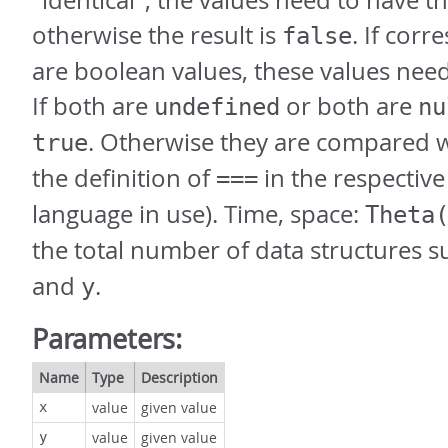
"identical", the values need to have t
otherwise the result is
. If cor
false
are boolean values, these values nee
If both are
or both are
undefined
nu
. Otherwise they are compared 
true
the definition of
in the respectiv
===
language in use). Time, space:
Theta
the total number of data structures s
and
.
y
Parameters:
Name
Type
Description
value
given value
x
value
given value
y