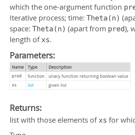
which the one-argument function
pr
Iterative process; time:
(ap
Theta(n)
space:
(apart from
),
Theta(n)
pred
length of
.
xs
Parameters:
Name
Type
Description
function
unary function returning boolean value
pred
list
given list
xs
Returns:
list with those elements of
for whi
xs