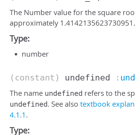
The Number value for the square root 
approximately 1.4142135623730951
Type:
number
(constant)
undefined
:
un
The name
refers to the sp
undefined
. See also
textbook explana
undefined
4.1.1
.
Type: