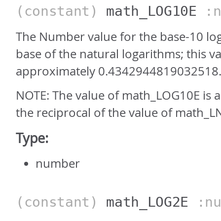
(constant)
math_LOG10E
:n
The Number value for the base-10 log
base of the natural logarithms; this va
approximately 0.4342944819032518
NOTE: The value of math_LOG10E is 
the reciprocal of the value of math_L
Type:
number
(constant)
math_LOG2E
:nu