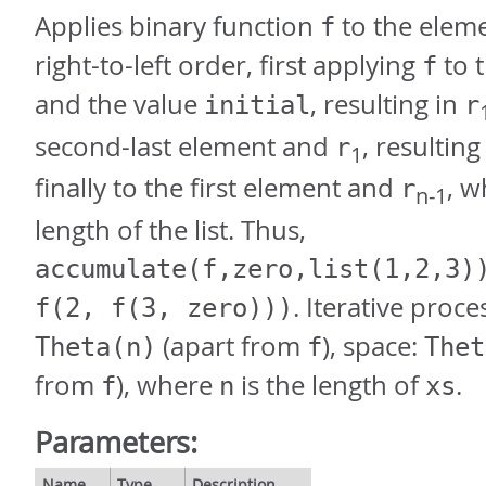
Applies binary function
to the elem
f
right-to-left order, first applying
to t
f
and the value
, resulting in
initial
r
second-last element and
, resulting
r
1
finally to the first element and
, 
r
n-1
length of the list. Thus,
accumulate(f,zero,list(1,2,3)
. Iterative proce
f(2, f(3, zero)))
(apart from
), space:
Theta(n)
f
Thet
from
), where
is the length of
.
f
n
xs
Parameters:
Name
Type
Description