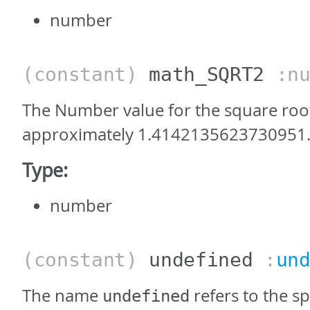
number
(constant)
math_SQRT2
:nu
The Number value for the square root 
approximately 1.4142135623730951
Type:
number
(constant)
undefined
:
un
The name
refers to the sp
undefined