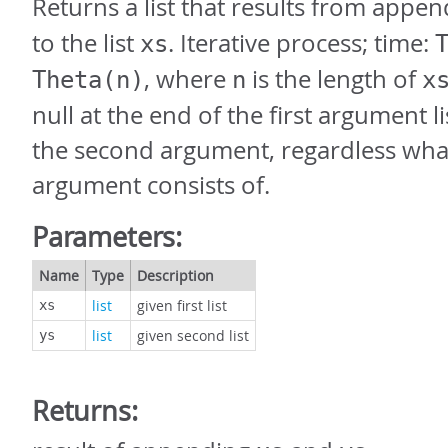
Returns a list that results from appen
to the list
. Iterative process; time:
xs
, where
is the length of
Theta(n)
n
x
null at the end of the first argument li
the second argument, regardless wha
argument consists of.
Parameters:
Name
Type
Description
list
given first list
xs
list
given second list
ys
Returns: