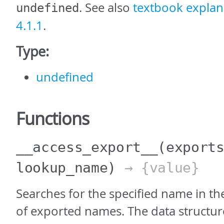
. See also
textbook explana
undefined
4.1.1
.
Type:
undefined
Functions
__access_export__
(export
lookup_name)
→ {value}
Searches for the specified name in th
of exported names. The data structure