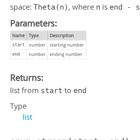
space:
, where
is
Theta(n)
n
end - s
Parameters:
Name
Type
Description
number
starting number
start
number
ending number
end
Returns:
list from
to
start
end
Type
list