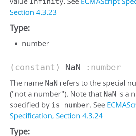
value
. See
ECMAScript Speci
Infinity
Section 4.3.23
Type:
number
(constant)
NaN
:number
The name
refers to the special 
NaN
("not a number"). Note that
is a 
NaN
specified by
. See
ECMAScr
is_number
Specification, Section 4.3.24
Type: