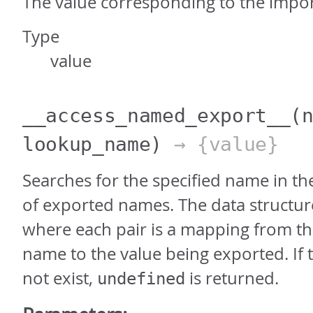
The value corresponding to the imp
Type
value
__access_named_export__
(
lookup_name)
→ {value}
Searches for the specified name in th
of exported names. The data structure i
where each pair is a mapping from t
name to the value being exported. If
not exist,
is returned.
undefined