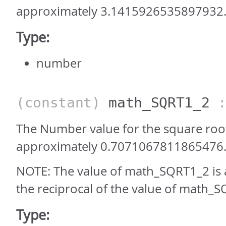
approximately 3.1415926535897932
Type:
number
(constant)
math_SQRT1_2
:
The Number value for the square root 
approximately 0.7071067811865476
NOTE: The value of math_SQRT1_2 is
the reciprocal of the value of math_S
Type: