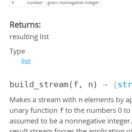
number
given nonnegative integer
n
Returns:
resulting list
Type
list
build_stream
(f, n)
→ {
st
Makes a stream with
elements by ap
n
unary function
to the numbers 0 t
f
assumed to be a nonnegative integer.
result stream forces the application o