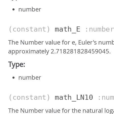
number
(constant)
math_E
:numbe
The Number value for e, Euler's numb
approximately 2.718281828459045.
Type:
number
(constant)
math_LN10
:num
The Number value for the natural log