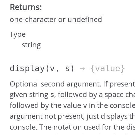
Returns:
one-character or undefined
Type
string
display
(v, s)
→ {value}
Optional second argument. If present,
given string
, followed by a space ch
s
followed by the value
in the console
v
argument not present, just displays t
console. The notation used for the dis