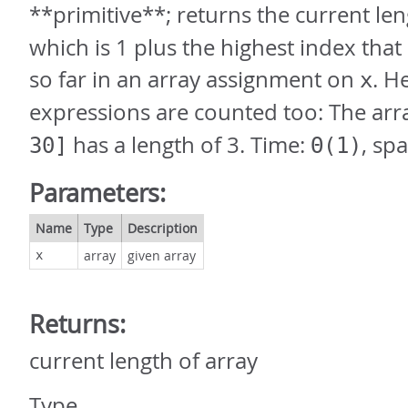
**primitive**; returns the current le
which is 1 plus the highest index tha
so far in an array assignment on
. H
x
expressions are counted too: The ar
has a length of 3. Time:
, sp
30]
Θ(1)
Parameters:
Name
Type
Description
array
given array
x
Returns:
current length of array
Type