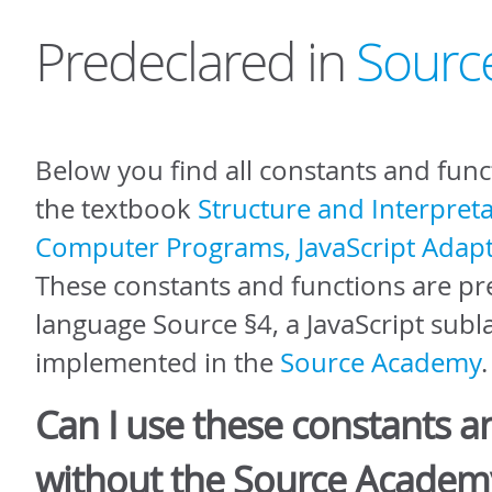
Predeclared in
Sourc
Below you find all constants and func
the textbook
Structure and Interpreta
Computer Programs, JavaScript Adapt
These constants and functions are pr
language Source §4, a JavaScript sub
implemented in the
Source Academy
.
Can I use these constants a
without the Source Academ