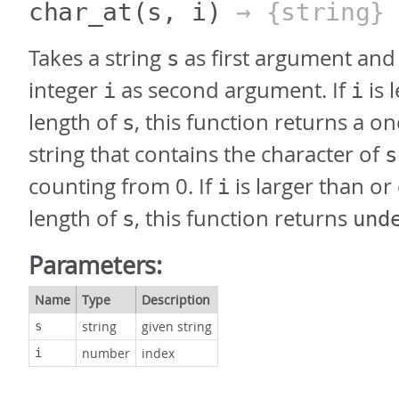
char_at
(s, i)
→ {string}
Takes a string
as first argument and
s
integer
as second argument. If
is 
i
i
length of
, this function returns a o
s
string that contains the character of
s
counting from 0. If
is larger than or
i
length of
, this function returns
s
und
Parameters:
Name
Type
Description
string
given string
s
number
index
i