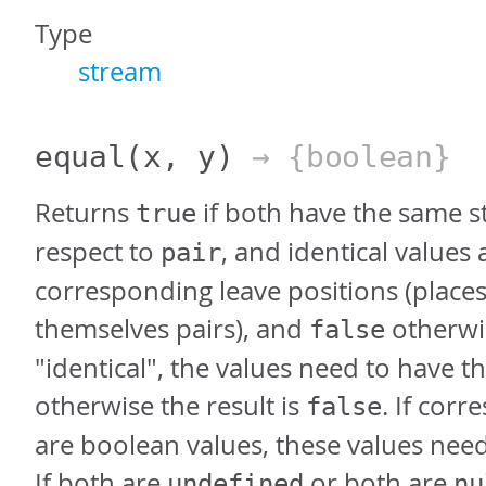
Type
stream
equal
(x, y)
→ {boolean}
Returns
if both have the same s
true
respect to
, and identical values 
pair
corresponding leave positions (places
themselves pairs), and
otherwis
false
"identical", the values need to have t
otherwise the result is
. If cor
false
are boolean values, these values nee
If both are
or both are
undefined
nu