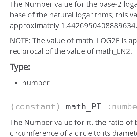
The Number value for the base-2 loga
base of the natural logarithms; this va
approximately 1.4426950408889634
NOTE: The value of math_LOG2E is ap
reciprocal of the value of math_LN2.
Type:
number
(constant)
math_PI
:numbe
The Number value for π, the ratio of 
circumference of a circle to its diamet