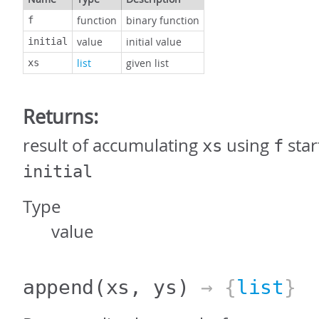
function
binary function
f
value
initial value
initial
list
given list
xs
Returns:
result of accumulating
using
star
xs
f
initial
Type
value
append
(xs, ys)
→ {
list
}