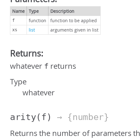
Name
Type
Description
function
function to be applied
f
list
arguments given in list
xs
Returns:
whatever
returns
f
Type
whatever
arity
(f)
→ {number}
Returns the number of parameters th