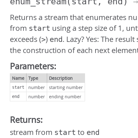
enum_stream
(start, end)
→
Returns a stream that enumerates nu
from
using a step size of 1, un
start
exceeds (
)
. Lazy? Yes: The result
>
end
the construction of each next elemen
Parameters:
Name
Type
Description
number
starting number
start
number
ending number
end
Returns:
stream from
to
start
end