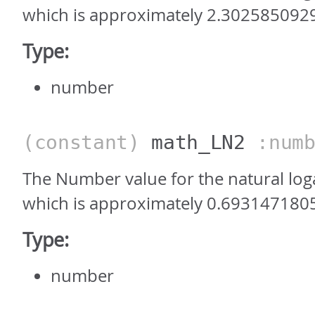
which is approximately 2.302585092
Type:
number
(constant)
math_LN2
:numb
The Number value for the natural log
which is approximately 0.693147180
Type:
number