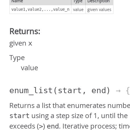
Name
Type
Description
value
given values
value1,value2,...,value_n
Returns:
given
x
Type
value
enum_list
(start, end)
→ 
Returns a list that enumerates numbe
using a step size of 1, until t
start
exceeds (
)
. Iterative process; ti
>
end