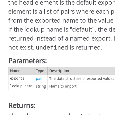
the head element is the default export
element is a list of pairs where each 
from the exported name to the value
If the lookup name is "default", the de
returned instead of a named export. 
not exist,
is returned.
undefined
Parameters:
Name
Type
Description
pair
The data structure of exported values
exports
string
Name to import
lookup_name
Returns: