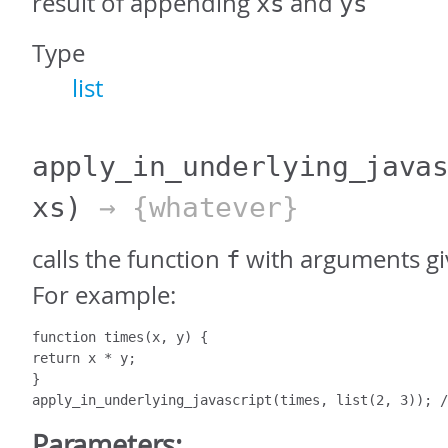
result of appending
and
xs
ys
Type
list
apply_in_underlying_java
xs)
→ {whatever}
calls the function
with arguments giv
f
For example:
function times(x, y) {

return x * y;

}

apply_in_underlying_javascript(times, list(2, 3)); /
Parameters: