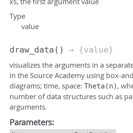
xs, the first argument value
Type
value
draw_data
()
→ {value}
visualizes the arguments in a separat
in the Source Academy using box-and
diagrams; time, space:
, wh
Theta(n)
number of data structures such as pai
arguments.
Parameters: