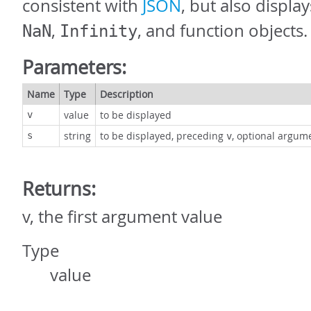
consistent with
JSON
, but also displa
,
, and function objects.
NaN
Infinity
Parameters:
Name
Type
Description
value
to be displayed
v
string
to be displayed, preceding
, optional argum
s
v
Returns:
v, the first argument value
Type
value