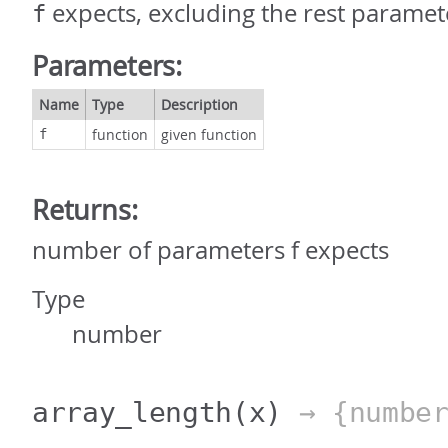
expects, excluding the rest paramet
f
Parameters:
Name
Type
Description
function
given function
f
Returns:
number of parameters f expects
Type
number
array_length
(x)
→ {number