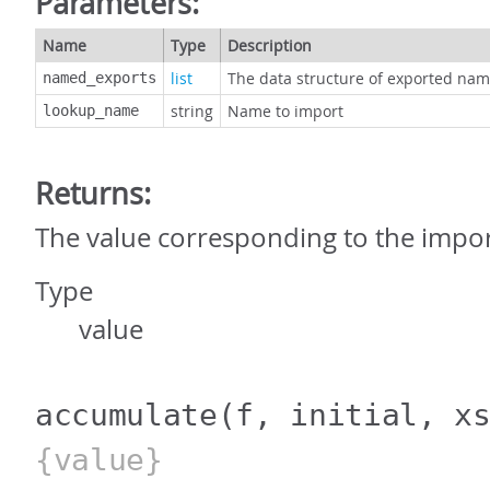
Parameters:
Name
Type
Description
list
The data structure of exported na
named_exports
string
Name to import
lookup_name
Returns:
The value corresponding to the imp
Type
value
accumulate
(f, initial, x
{value}