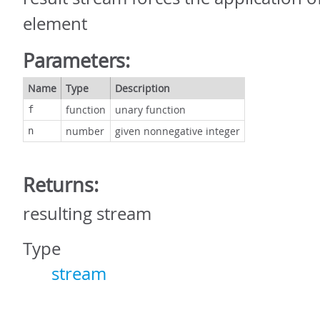
element
Parameters:
Name
Type
Description
function
unary function
f
number
given nonnegative integer
n
Returns:
resulting stream
Type
stream