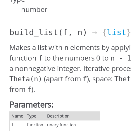
number
build_list
(f, n)
→ {
list
Makes a list with
elements by applyi
n
function
to the numbers 0 to
f
n - 1
a nonnegative integer. Iterative proce
(apart from
), space:
Theta(n)
f
Thet
from
).
f
Parameters:
Name
Type
Description
function
unary function
f