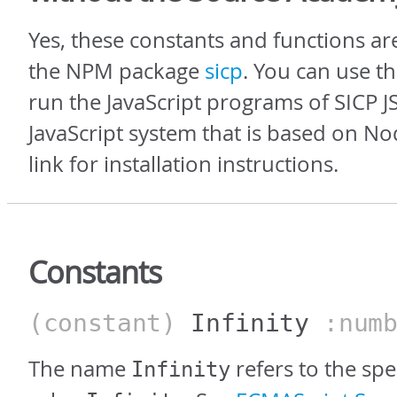
Yes, these constants and functions ar
the NPM package
sicp
. You can use t
run the JavaScript programs of SICP JS
JavaScript system that is based on Nod
link for installation instructions.
Constants
(constant)
Infinity
:numb
The name
refers to the sp
Infinity