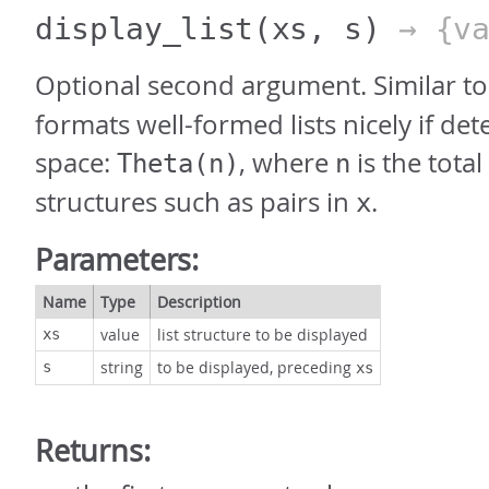
display_list
(xs, s)
→ {va
Optional second argument. Similar t
formats well-formed lists nicely if det
space:
, where
is the tota
Theta(n)
n
structures such as pairs in
.
x
Parameters:
Name
Type
Description
value
list structure to be displayed
xs
string
to be displayed, preceding
s
xs
Returns: